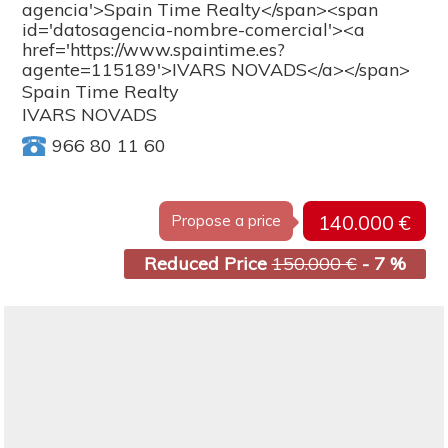
Spain Time Realty
IVARS NOVADS
966 80 11 60
140.000 €
Propose a price
Reduced Price
150.000 €
- 7 %