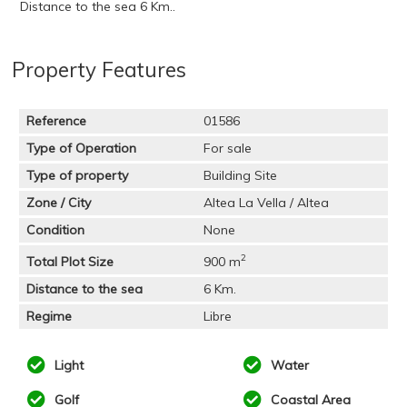
Distance to the sea 6 Km..
Property Features
Reference
01586
Type of Operation
For sale
Type of property
Building Site
Zone / City
Altea La Vella / Altea
Condition
None
2
Total Plot Size
900 m
Distance to the sea
6 Km.
Regime
Libre
Light
Water
Golf
Coastal Area