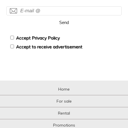
Send
Accept Privacy Policy
Accept to receive advertisement
Home
For sale
Rental
Promotions