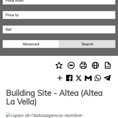
Advanced
Search
Building Site - Altea (Altea
La Vella)