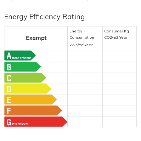
Energy Efficiency Rating
Energy
Consumer Kg
Exempt
Consumption
CO2/m2 Year
2
kWh/m
Year