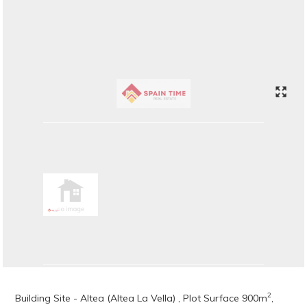
2
Building Site - Altea (Altea La Vella) , Plot Surface 900m
,