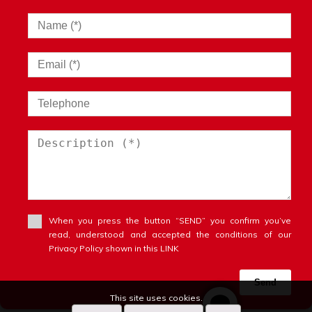
When you press the button “SEND” you confirm you’ve
read, understood and accepted the conditions of our
Privacy Policy shown in this LINK
Send
This site uses cookies.