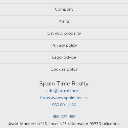
Company
Alerts
List your property
Privacy policy
Legal advice
Cookies policy
Spain Time Realty
info@spaintime.es
https://www.spaintime.es
966 80 11 60
658 222 999
Avda. Mariners Nº15, Local Nº3 Villajoyosa 03570 (Alicante)