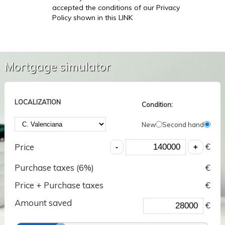
accepted the conditions of our Privacy
Policy shown in this LINK
Mortgage simulator
LOCALIZATION
Condition:
New
Second hand
€
Price
Purchase taxes (
6
%)
€
Price + Purchase taxes
€
Amount saved
€