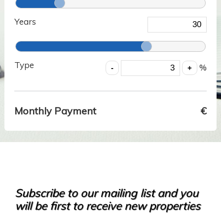
Years
Type
%
Monthly Payment
€
Subscribe to our mailing list and you
will be first to receive new properties