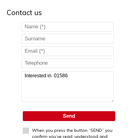
Contact us
Send
When you press the button “SEND” you
confirm you’ve read, understood and