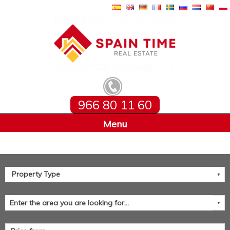
966 80 11 60
Home