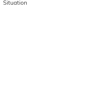
Situation