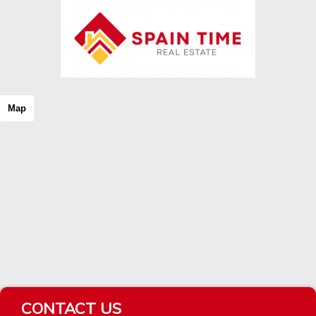
Map
CONTACT US